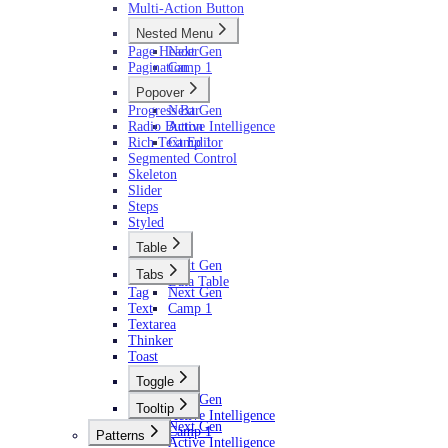
Multi-Action Button
Nested Menu
Page Header
Next Gen
Pagination
Camp 1
Popover
Progress Bar
Next Gen
Radio Button
Active Intelligence
Rich Text Editor
Camp 1
Segmented Control
Skeleton
Slider
Steps
Styled
Table
Next Gen
Tabs
Data Table
Tag
Next Gen
Text
Camp 1
Textarea
Thinker
Toast
Toggle
Next Gen
Tooltip
Active Intelligence
Next Gen
Camp 1
Patterns
Active Intelligence