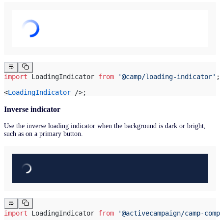
import
 LoadingIndicator 
from
 '@camp/loading-indicator'
;
<
LoadingIndicator
 />;
Inverse indicator
Use the inverse loading indicator when the background is dark or bright,
such as on a primary button.
import
 LoadingIndicator 
from
 '@activecampaign/camp-comp