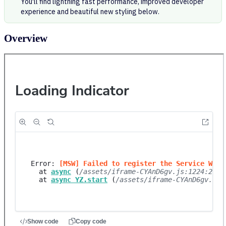
You'll find lightning fast performance, improved developer
experience and beautiful new styling below.
Overview