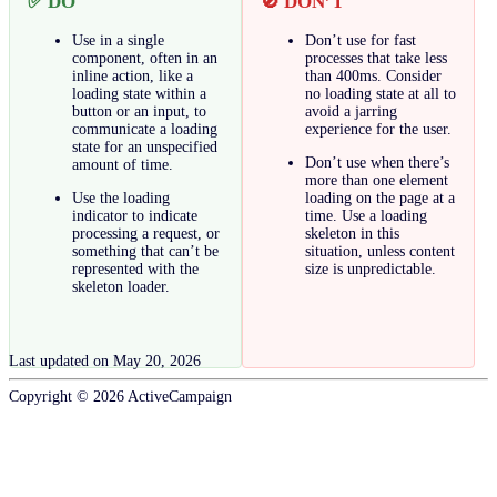
✅ DO
🚫 DON’T
Use in a single
Don’t use for fast
component, often in an
processes that take less
inline action, like a
than 400ms. Consider
loading state within a
no loading state at all to
button or an input, to
avoid a jarring
communicate a loading
experience for the user.
state for an unspecified
Don’t use when there’s
amount of time.
more than one element
Use the loading
loading on the page at a
indicator to indicate
time. Use a loading
processing a request, or
skeleton in this
something that can’t be
situation, unless content
represented with the
size is unpredictable.
skeleton loader.
Last updated on
May 20, 2026
Copyright ©
2026
ActiveCampaign