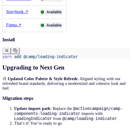
Storybook
↗
Available
Figma
↗
Available
Install
yarn
 add
 @camp/loading-indicator
Upgrading to Next Gen
🎨
Updated Color Palette & Style Refresh:
Aligned styling with our
refreshed brand standards, delivering a modernized and cohesive look and
feel.
Migration steps
@activecampaign/camp-
Update import path:
Replace the
components-loading-indicator
imports with
LoadingIndicator
@camp/loading-indicator
from
.
That’s it! You’re ready to go.