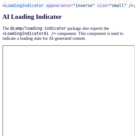
<
LoadingIndicator
 appearance
=
"inverse"
 size
=
"small"
 />;
AI Loading Indicator
@camp/loading-indicator
The
package also exports the
<LoadingIndicatorAi />
component. This component is used to
indicate a loading state for AI-generated content.