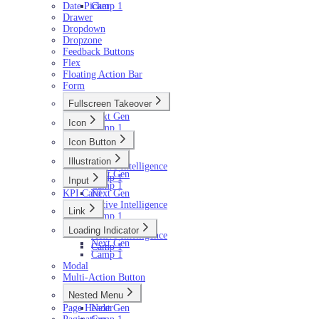
Date Picker
Camp 1
Drawer
Dropdown
Dropzone
Feedback Buttons
Flex
Floating Action Bar
Form
Fullscreen Takeover
Next Gen
Icon
Camp 1
Next Gen
Icon Button
Camp 1
Next Gen
Illustration
Active Intelligence
Next Gen
Camp 1
Input
Camp 1
KPI Card
Next Gen
Active Intelligence
Link
Camp 1
Next Gen
Loading Indicator
Active Intelligence
Next Gen
Camp 1
Camp 1
Modal
Multi-Action Button
Nested Menu
Page Header
Next Gen