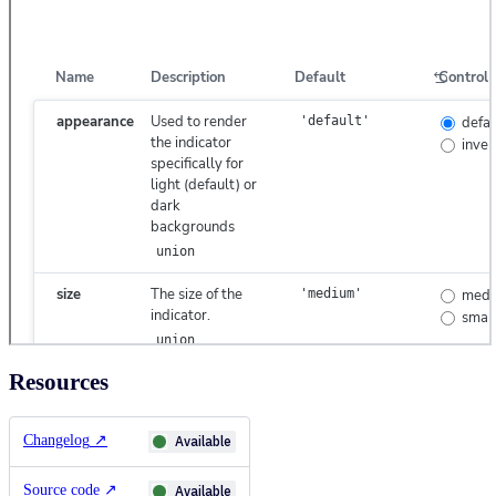
Resources
Changelog
↗
Available
Source code
↗
Available