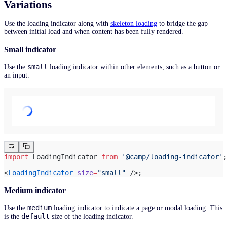
Variations
Use the loading indicator along with
skeleton loading
to bridge the gap
between initial load and when content has been fully rendered.
Small indicator
small
Use the
loading indicator within other elements, such as a button or
an input.
import
 LoadingIndicator 
from
 '@camp/loading-indicator'
;
<
LoadingIndicator
 size
=
"small"
 />;
Medium indicator
medium
Use the
loading indicator to indicate a page or modal loading. This
default
is the
size of the loading indicator.