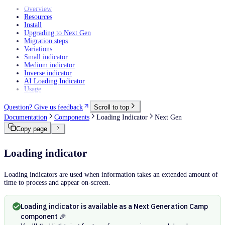
Overview
Resources
Install
Upgrading to Next Gen
Migration steps
Variations
Small indicator
Medium indicator
Inverse indicator
AI Loading Indicator
Usage
Question? Give us feedback
Scroll to top
Documentation
Components
Loading Indicator
Next Gen
Copy page
Loading indicator
Loading indicators are used when information takes an extended amount of
time to process and appear on-screen.
Loading indicator is available as a Next Generation Camp
component 🎉