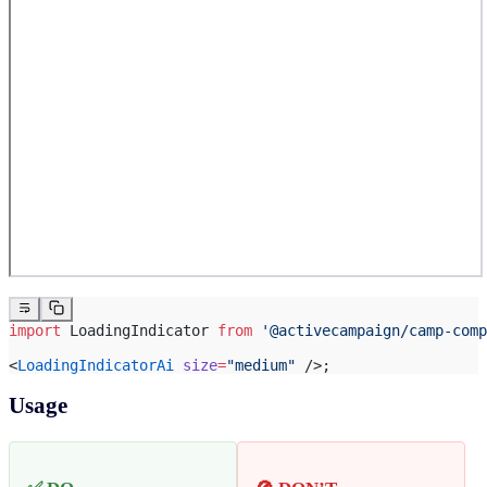
import
 LoadingIndicator 
from
 '@activecampaign/camp-comp
<
LoadingIndicatorAi
 size
=
"medium"
 />;
Usage