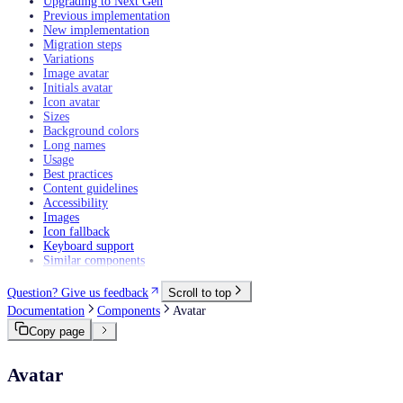
Upgrading to Next Gen
Previous implementation
New implementation
Migration steps
Variations
Image avatar
Initials avatar
Icon avatar
Sizes
Background colors
Long names
Usage
Best practices
Content guidelines
Accessibility
Images
Icon fallback
Keyboard support
Similar components
Question? Give us feedback
Scroll to top
Documentation
Components
Avatar
Copy page
Avatar