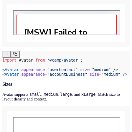
import
 Avatar 
from
 '@camp/avatar'
;
<
Avatar
 appearance
=
"userContact"
 size
=
"medium"
 />
<
Avatar
 appearance
=
"accountBusiness"
 size
=
"medium"
 />
Sizes
small
medium
large
xLarge
Avatar supports
,
,
, and
. Match size to
layout density and context.