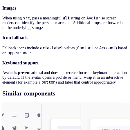
Images
src
alt
Avatar
When using
, pass a meaningful
string on
so screen
readers can identify the person or account. Additional props are forwarded
<img>
to the underlying
.
Icon fallback
aria-label
Contact
Account
Fallback icons include
values (
or
) based
appearance
on
.
Keyboard support
Avatar is
presentational
and does not receive focus or keyboard interaction
by default. If the avatar opens a profile or menu, wrap it in an interactive
button
element (for example a
) and label that control appropriately.
Similar components