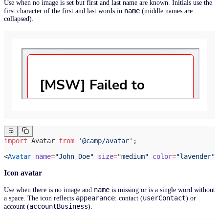
Use when no image is set but first and last name are known. Initials use the
name
first character of the first and last words in
(middle names are
collapsed).
import
 Avatar 
from
 '@camp/avatar'
;
<
Avatar
 name
=
"John Doe"
 size
=
"medium"
 color
=
"lavender"
 
Icon avatar
name
Use when there is no image and
is missing or is a single word without
appearance
userContact
a space. The icon reflects
: contact (
) or
accountBusiness
account (
).