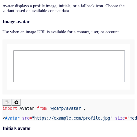
Avatar displays a profile image, initials, or a fallback icon. Choose the
variant based on available contact data.
Image avatar
Use when an image URL is available for a contact, user, or account.
import
 Avatar 
from
 '@camp/avatar'
;
<
Avatar
 src
=
"https://example.com/profile.jpg"
 size
=
"med
Initials avatar