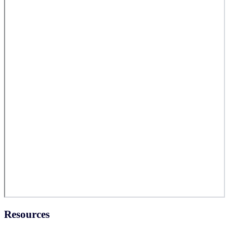
Resources