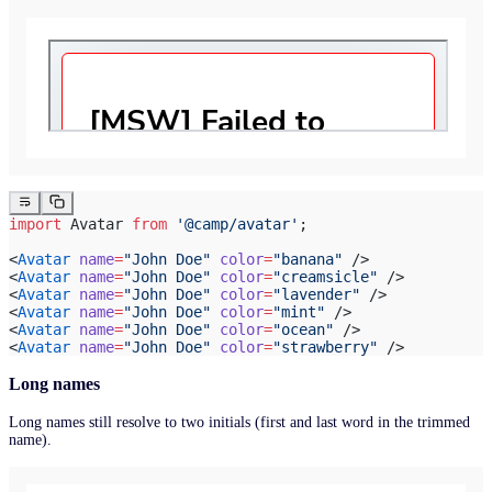
import
 Avatar 
from
 '@camp/avatar'
;
<
Avatar
 name
=
"John Doe"
 color
=
"banana"
 />
<
Avatar
 name
=
"John Doe"
 color
=
"creamsicle"
 />
<
Avatar
 name
=
"John Doe"
 color
=
"lavender"
 />
<
Avatar
 name
=
"John Doe"
 color
=
"mint"
 />
<
Avatar
 name
=
"John Doe"
 color
=
"ocean"
 />
<
Avatar
 name
=
"John Doe"
 color
=
"strawberry"
 />
Long names
Long names still resolve to two initials (first and last word in the trimmed
name).