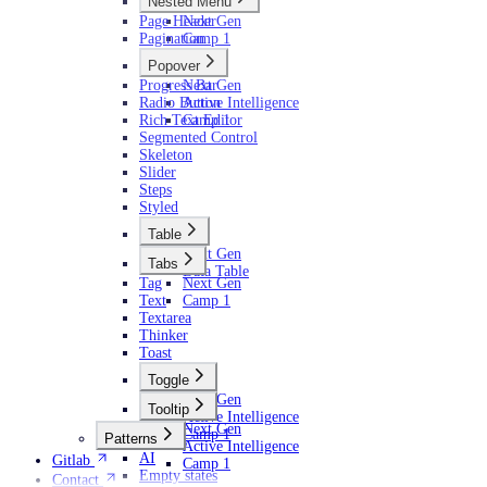
Nested Menu
Page Header
Next Gen
Pagination
Camp 1
Popover
Progress Bar
Next Gen
Radio Button
Active Intelligence
Rich Text Editor
Camp 1
Segmented Control
Skeleton
Slider
Steps
Styled
Table
Next Gen
Tabs
Data Table
Tag
Next Gen
Text
Camp 1
Textarea
Thinker
Toast
Toggle
Next Gen
Tooltip
Active Intelligence
Next Gen
Camp 1
Patterns
Active Intelligence
AI
Gitlab
Camp 1
Empty states
Contact