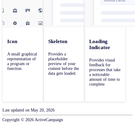
Icon
Skeleton
Loading
Indicator
A small graphical
Provides a
representation of
placeholder
Provides visual
a program or
preview of your
feedback for
function.
content before the
processes that take
data gets loaded.
a noticeable
amount of time to
complete.
Last updated on
May 20, 2026
Copyright ©
2026
ActiveCampaign