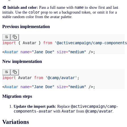
name
🎨 Initials and color:
Pass a full name with
to show first and last
color
initials. Use the
prop to set a background token, or omit it for a
stable random color from the avatar palette.
Previous implementation
import
 { Avatar } 
from
 '@activecampaign/camp-components
<
Avatar
 name
=
"Jane Doe"
 size
=
"medium"
 />;
New implementation
import
 Avatar 
from
 '@camp/avatar'
;
<
Avatar
 name
=
"Jane Doe"
 size
=
"medium"
 />;
Migration steps
@activecampaign/camp-
Update the import path:
Replace
components-avatar
Avatar
@camp/avatar
with
from
.
Variations