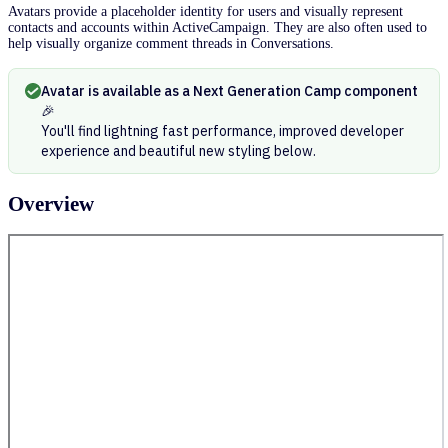
Avatars provide a placeholder identity for users and visually represent
contacts and accounts within ActiveCampaign. They are also often used to
help visually organize comment threads in Conversations.
Avatar is available as a Next Generation Camp component
🎉
You'll find lightning fast performance, improved developer
experience and beautiful new styling below.
Overview