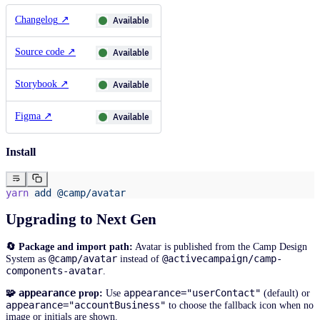
Changelog
↗
Available
Source code
↗
Available
Storybook
↗
Available
Figma
↗
Available
Install
yarn
 add
 @camp/avatar
Upgrading to Next Gen
🔄 Package and import path:
Avatar is published from the Camp Design
@camp/avatar
@activecampaign/camp-
System as
instead of
components-avatar
.
appearance
appearance="userContact"
🧩
prop:
Use
(default) or
appearance="accountBusiness"
to choose the fallback icon when no
image or initials are shown.