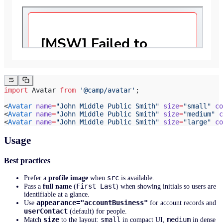
import
 Avatar 
from
 '@camp/avatar'
;
<
Avatar
 name
=
"John Middle Public Smith"
 size
=
"small"
 co
<
Avatar
 name
=
"John Middle Public Smith"
 size
=
"medium"
 c
<
Avatar
 name
=
"John Middle Public Smith"
 size
=
"large"
 co
Usage
Best practices
src
Prefer a
profile image
when
is available.
First Last
Pass a
full name
(
) when showing initials so users are
identifiable at a glance.
appearance="accountBusiness"
Use
for account records and
userContact
(default) for people.
size
small
medium
Match
to the layout:
in compact UI,
in dense