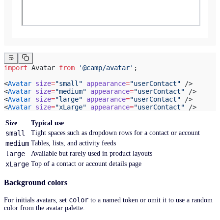
import
 Avatar 
from
 '@camp/avatar'
;
<
Avatar
 size
=
"small"
 appearance
=
"userContact"
 />
<
Avatar
 size
=
"medium"
 appearance
=
"userContact"
 />
<
Avatar
 size
=
"large"
 appearance
=
"userContact"
 />
<
Avatar
 size
=
"xLarge"
 appearance
=
"userContact"
 />
Size
Typical use
small
Tight spaces such as dropdown rows for a contact or account
medium
Tables, lists, and activity feeds
large
Available but rarely used in product layouts
xLarge
Top of a contact or account details page
Background colors
color
For initials avatars, set
to a named token or omit it to use a random
color from the avatar palette.