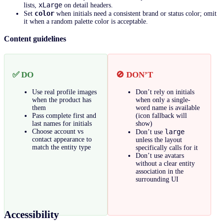
xLarge
lists,
on detail headers.
color
Set
when initials need a consistent brand or status color; omit
it when a random palette color is acceptable.
Content guidelines
✅ DO
🚫 DON’T
Use real profile images
Don’t rely on initials
when the product has
when only a single-
them
word name is available
Pass complete first and
(icon fallback will
last names for initials
show)
Choose account vs
large
Don’t use
contact appearance to
unless the layout
match the entity type
specifically calls for it
Don’t use avatars
without a clear entity
association in the
surrounding UI
Accessibility