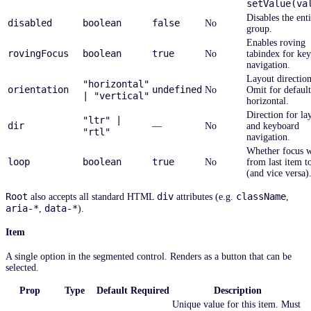
setValue(va
Disables the ent
disabled
boolean
false
No
group.
Enables roving
rovingFocus
boolean
true
No
tabindex for ke
navigation.
Layout direction
"horizontal"
orientation
undefined
No
Omit for default
| "vertical"
horizontal.
Direction for la
"ltr" |
dir
—
No
and keyboard
"rtl"
navigation.
Whether focus 
loop
boolean
true
No
from last item to
(and vice versa)
Root
div
className
also accepts all standard HTML
attributes (e.g.
,
aria-*
data-*
,
).
Item
A single option in the segmented control. Renders as a button that can be
selected.
Prop
Type
Default
Required
Description
Unique value for this item. Must