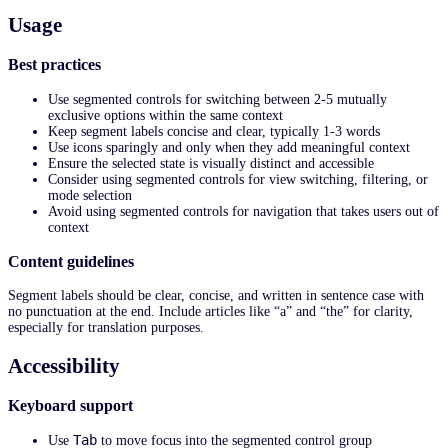
Usage
Best practices
Use segmented controls for switching between 2-5 mutually
exclusive options within the same context
Keep segment labels concise and clear, typically 1-3 words
Use icons sparingly and only when they add meaningful context
Ensure the selected state is visually distinct and accessible
Consider using segmented controls for view switching, filtering, or
mode selection
Avoid using segmented controls for navigation that takes users out of
context
Content guidelines
Segment labels should be clear, concise, and written in sentence case with
no punctuation at the end. Include articles like “a” and “the” for clarity,
especially for translation purposes.
Accessibility
Keyboard support
Tab
Use
to move focus into the segmented control group