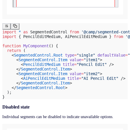
import
 *
 as
 SegmentedControl 
from
 '@camp/segmented-cont
import
 { PencilEditMedium, AiPencilEditMedium } 
from
 '@
function
 MyComponent
() {
  return
 (
    <
SegmentedControl.Root
 type
=
"single"
 defaultValue
=
"
      <
SegmentedControl.Item
 value
=
"item1"
>
        <
PencilEditMedium
 title
=
"Pencil Edit"
 />
      </
SegmentedControl.Item
>
      <
SegmentedControl.Item
 value
=
"item2"
>
        <
AiPencilEditMedium
 title
=
"AI Pencil Edit"
 />
      </
SegmentedControl.Item
>
    </
SegmentedControl.Root
>
  );
}
Disabled state
Individual segments can be disabled to indicate unavailable options.