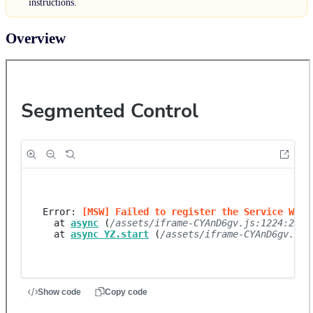
instructions.
Overview