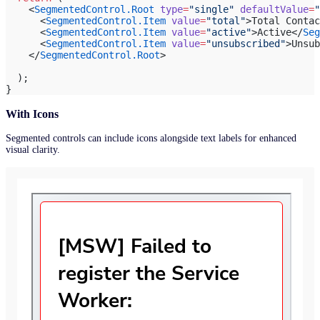
    <
SegmentedControl.Root
 type
=
"single"
 defaultValue
=
"
      <
SegmentedControl.Item
 value
=
"total"
>Total Contac
      <
SegmentedControl.Item
 value
=
"active"
>Active</
Seg
      <
SegmentedControl.Item
 value
=
"unsubscribed"
>Unsub
    </
SegmentedControl.Root
>
  );
}
With Icons
Segmented controls can include icons alongside text labels for enhanced
visual clarity.