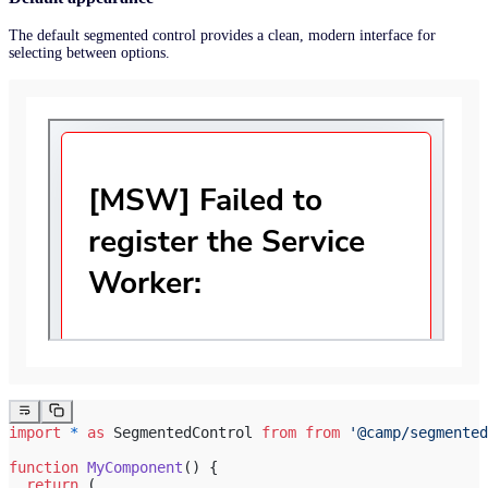
The default segmented control provides a clean, modern interface for
selecting between options.
import
 *
 as
 SegmentedControl 
from
 from
 '@camp/segmented
function
 MyComponent
() {
  return
 (