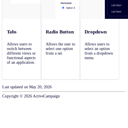
Tabs
Radio Button
Dropdown
Allows users to
Allows the user to
Allows users to
switch between
select one option
select an option
different views or
from a set.
from a dropdown
functional aspects
menu.
of an application.
Last updated on
May 20, 2026
Copyright ©
2026
ActiveCampaign