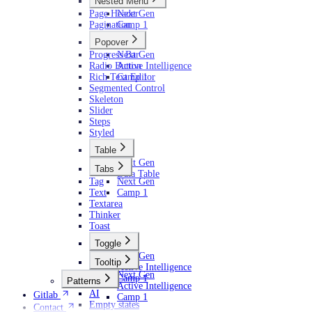
Nested Menu
Page Header
Next Gen
Pagination
Camp 1
Popover
Progress Bar
Next Gen
Radio Button
Active Intelligence
Rich Text Editor
Camp 1
Segmented Control
Skeleton
Slider
Steps
Styled
Table
Next Gen
Tabs
Data Table
Tag
Next Gen
Text
Camp 1
Textarea
Thinker
Toast
Toggle
Next Gen
Tooltip
Active Intelligence
Next Gen
Camp 1
Patterns
Active Intelligence
AI
Gitlab
Camp 1
Empty states
Contact