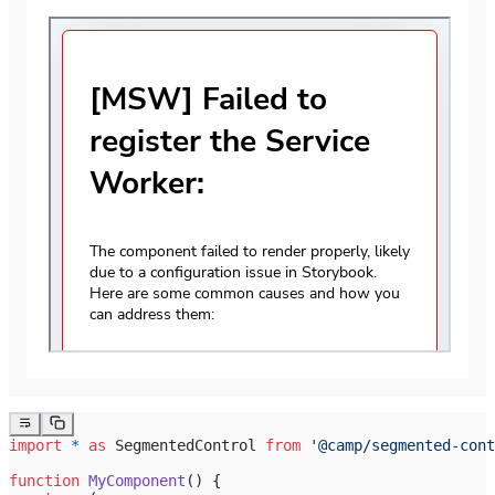
import
 *
 as
 SegmentedControl 
from
 '@camp/segmented-cont
function
 MyComponent
() {