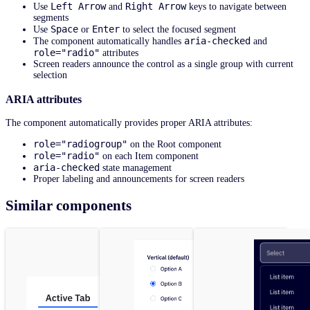
Left Arrow
Right Arrow
Use
and
keys to navigate between
segments
Space
Enter
Use
or
to select the focused segment
aria-checked
The component automatically handles
and
role="radio"
attributes
Screen readers announce the control as a single group with current
selection
ARIA attributes
The component automatically provides proper ARIA attributes:
role="radiogroup"
on the Root component
role="radio"
on each Item component
aria-checked
state management
Proper labeling and announcements for screen readers
Similar components