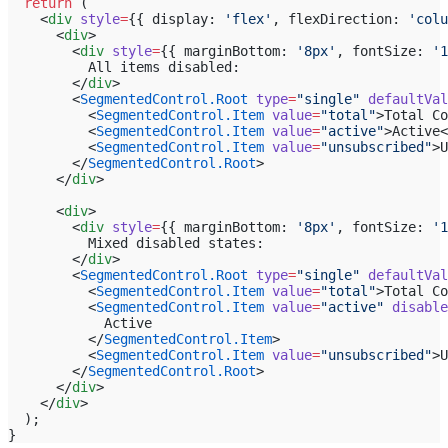
  return
 (
    <
div
 style
=
{{ display: 
'flex'
, flexDirection: 
'colu
      <
div
>
        <
div
 style
=
{{ marginBottom: 
'8px'
, fontSize: 
'1
          All items disabled:
        </
div
>
        <
SegmentedControl.Root
 type
=
"single"
 defaultVal
          <
SegmentedControl.Item
 value
=
"total"
>Total Co
          <
SegmentedControl.Item
 value
=
"active"
>Active<
          <
SegmentedControl.Item
 value
=
"unsubscribed"
>U
        </
SegmentedControl.Root
>
      </
div
>
      <
div
>
        <
div
 style
=
{{ marginBottom: 
'8px'
, fontSize: 
'1
          Mixed disabled states:
        </
div
>
        <
SegmentedControl.Root
 type
=
"single"
 defaultVal
          <
SegmentedControl.Item
 value
=
"total"
>Total Co
          <
SegmentedControl.Item
 value
=
"active"
 disable
            Active
          </
SegmentedControl.Item
>
          <
SegmentedControl.Item
 value
=
"unsubscribed"
>U
        </
SegmentedControl.Root
>
      </
div
>
    </
div
>
  );
}