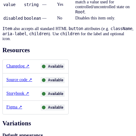
match a value used for
value
string
—
Yes
controlled/uncontrolled state on
Root
.
disabled
boolean
—
No
Disables this item only.
Item
button
className
also accepts all standard HTML
attributes (e.g.
,
aria-label
children
children
,
). Use
for the label and optional
icon.
Resources
Changelog
↗
Available
Source code
↗
Available
Storybook
↗
Available
Figma
↗
Available
Variations
Default appearance