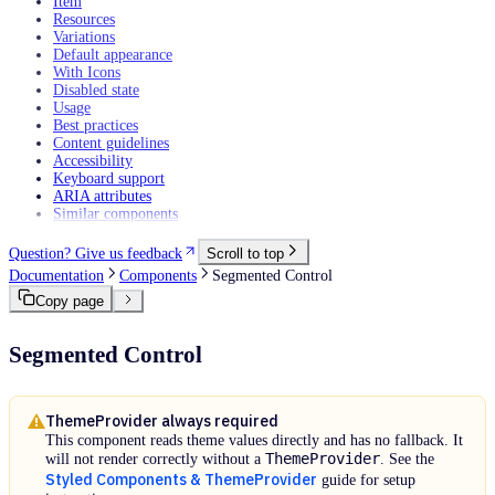
Item
Resources
Variations
Default appearance
With Icons
Disabled state
Usage
Best practices
Content guidelines
Accessibility
Keyboard support
ARIA attributes
Similar components
Question? Give us feedback
Scroll to top
Documentation
Components
Segmented Control
Copy page
Segmented Control
ThemeProvider always required
This component reads theme values directly and has no fallback. It
ThemeProvider
will not render correctly without a
. See the
Styled Components & ThemeProvider
guide for setup