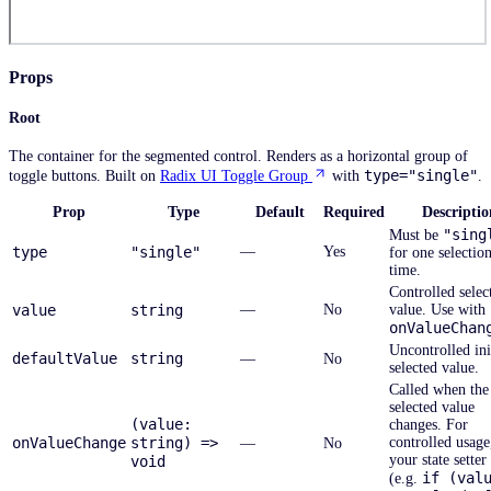
Props
Root
The container for the segmented control. Renders as a horizontal group of
type="single"
toggle buttons. Built on
Radix UI Toggle Group
with
.
Prop
Type
Default
Required
Descriptio
"sing
Must be
type
"single"
—
Yes
for one selection
time.
Controlled selec
value
string
—
No
value. Use with
onValueChan
Uncontrolled ini
defaultValue
string
—
No
selected value.
Called when the
selected value
(value:
changes. For
onValueChange
string) =>
controlled usage,
—
No
your state setter
void
if (val
(e.g.