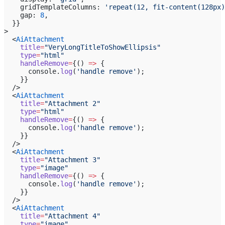
    gridTemplateColumns: 
'repeat(12, fit-content(128px)
    gap: 
8
,
  }}
>
  <
AiAttachment
    title
=
"VeryLongTitleToShowEllipsis"
    type
=
"html"
    handleRemove
=
{() 
=>
 {
      console.
log
(
'handle remove'
);
    }}
  />
  <
AiAttachment
    title
=
"Attachment 2"
    type
=
"html"
    handleRemove
=
{() 
=>
 {
      console.
log
(
'handle remove'
);
    }}
  />
  <
AiAttachment
    title
=
"Attachment 3"
    type
=
"image"
    handleRemove
=
{() 
=>
 {
      console.
log
(
'handle remove'
);
    }}
  />
  <
AiAttachment
    title
=
"Attachment 4"
    type
=
"image"