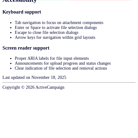
Keyboard support
Tab navigation to focus on attachment components
Enter or Space to activate file selection dialogs
Escape to close file selection dialogs
Arrow keys for navigation within grid layouts
Screen reader support
Proper ARIA labels for file input elements
Announcements for upload progress and status changes
Clear indication of file selection and removal actions
Last updated on
November 18, 2025
Copyright ©
2026
ActiveCampaign