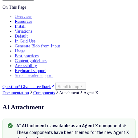
Filtering data
Personalization
On This Page
Overview
Resources
Install
Variations
Default
In Grid Use
Generate Blob from Input
Usage
Best practices
Content guidelines
Accessibility
Keyboard support
Screen reader support
Question? Give us feedback
Scroll to top
Documentation
Components
Attachment
Agent X
AI Attachment
AI Attachment is available as an Agent X component 🎉
These components have been themed for the new Agent X