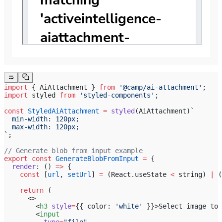
import
 { AiAttachment } 
from
 '@camp/ai-attachment'
;
import
 styled 
from
 'styled-components'
;
const
 StyledAiAttachment
 =
 styled
(AiAttachment)
`
  min-width: 120px;
  max-width: 120px;
`
;
// Generate blob from input example
export
 const
 GenerateBlobFromInput
 =
 {
  render
: () 
=>
 {
    const
 [
url
, 
setUrl
] 
=
 (React.useState 
<
 string) 
|
 (
    return
 (
      <>
        <
h3
 style
=
{{ color: 
'white'
 }}>Select image to 
        <
input
          type
=
"file"