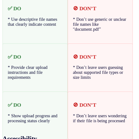
✅ DO
🚫 DON’T
* Use descriptive file names
* Don’t use generic or unclear
that clearly indicate content
file names like
“document.pdf”
✅ DO
🚫 DON’T
* Provide clear upload
* Don’t leave users guessing
instructions and file
about supported file types or
requirements
size limits
✅ DO
🚫 DON’T
* Show upload progress and
* Don’t leave users wondering
processing status clearly
if their file is being processed
Accessibility