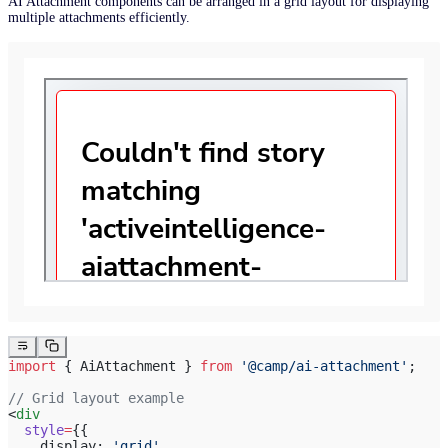
AI Attachment components can be arranged in a grid layout for displaying
multiple attachments efficiently.
import
 { AiAttachment } 
from
 '@camp/ai-attachment'
;
// Grid layout example
<
div
  style
=
{{
    display: 
'grid'
,