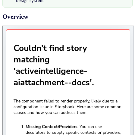
design system.
Overview