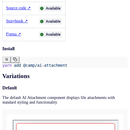
Source code
↗
Available
Storybook
↗
Available
Figma
↗
Available
Install
yarn
 add
 @camp/ai-attachment
Variations
Default
The default AI Attachment component displays file attachments with
standard styling and functionality.