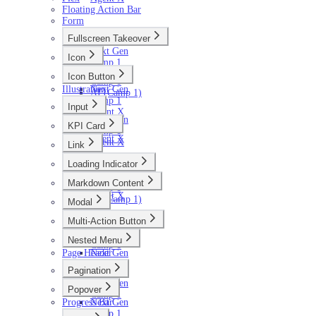
Floating Action Bar
Form
Fullscreen Takeover
Next Gen
Icon
Camp 1
Next Gen
Icon Button
Camp 1
Illustration
Next Gen
AI (Camp 1)
Camp 1
Input
Agent X
Next Gen
KPI Card
Camp 1
Agent X
Agent X
Link
Next Gen
Loading Indicator
Camp 1
Next Gen
Agent X
Markdown Content
Camp 1
Agent X
AI (Camp 1)
Modal
Next Gen
Multi-Action Button
Camp 1
Next Gen
Agent X
Nested Menu
Camp 1
Page Header
Next Gen
Camp 1
Pagination
Next Gen
Popover
Camp 1
Progress Bar
Next Gen
Camp 1