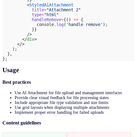
          <
StyledAiAttachment
            title
=
"Attachment 2"
            type
=
"html"
            handleRemove
=
{() 
=>
 {
              console.
log
(
'handle remove'
);
            }}
          />
        </
div
>
      </>
    );
  },
};
Usage
Best practices
Use AI Attachment for file upload and management interfaces
Provide clear visual feedback for file processing states
Include appropriate file type validation and size limits
Use grid layouts when displaying multiple attachments
Implement proper error handling for failed uploads
Content guidelines