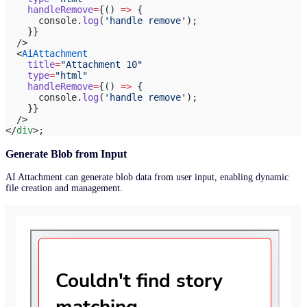
    handleRemove
=
{() 
=>
 {
      console.
log
(
'handle remove'
);
    }}
  />
  <
AiAttachment
    title
=
"Attachment 10"
    type
=
"html"
    handleRemove
=
{() 
=>
 {
      console.
log
(
'handle remove'
);
    }}
  />
</
div
>;
Generate Blob from Input
AI Attachment can generate blob data from user input, enabling dynamic
file creation and management.