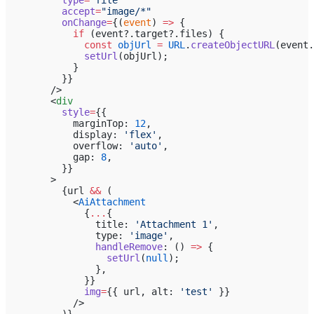
          accept
=
"image/*"
          onChange
=
{(
event
) 
=>
 {
            if
 (event?.target?.files) {
              const
 objUrl
 =
 URL
.
createObjectURL
(event.
              setUrl
(objUrl);
            }
          }}
        />
        <
div
          style
=
{{
            marginTop: 
12
,
            display: 
'flex'
,
            overflow: 
'auto'
,
            gap: 
8
,
          }}
        >
          {url 
&&
 (
            <
AiAttachment
              {
...
{
                title: 
'Attachment 1'
,
                type: 
'image'
,
                handleRemove
: () 
=>
 {
                  setUrl
(
null
);
                },
              }}
              img
=
{{ url, alt: 
'test'
 }}
            />
          )}