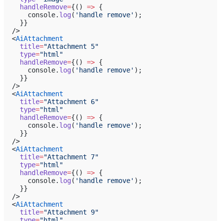
    handleRemove
=
{() 
=>
 {
      console.
log
(
'handle remove'
);
    }}
  />
  <
AiAttachment
    title
=
"Attachment 5"
    type
=
"html"
    handleRemove
=
{() 
=>
 {
      console.
log
(
'handle remove'
);
    }}
  />
  <
AiAttachment
    title
=
"Attachment 6"
    type
=
"html"
    handleRemove
=
{() 
=>
 {
      console.
log
(
'handle remove'
);
    }}
  />
  <
AiAttachment
    title
=
"Attachment 7"
    type
=
"html"
    handleRemove
=
{() 
=>
 {
      console.
log
(
'handle remove'
);
    }}
  />
  <
AiAttachment
    title
=
"Attachment 9"
    type
=
"html"