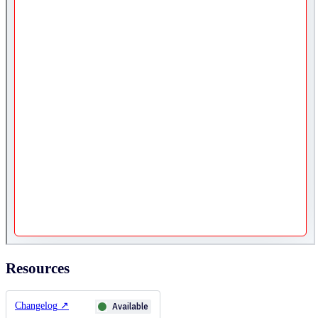
Resources
Changelog
↗
Available