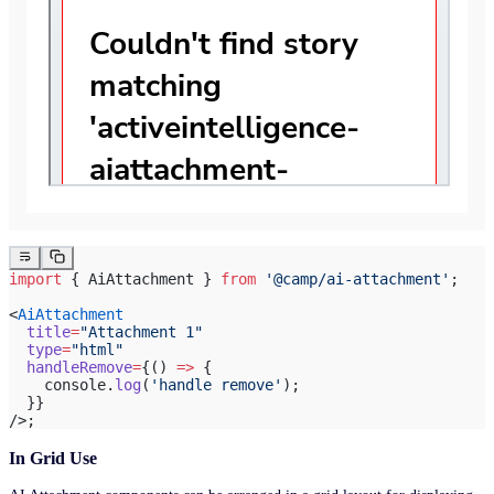
import
 { AiAttachment } 
from
 '@camp/ai-attachment'
;
<
AiAttachment
  title
=
"Attachment 1"
  type
=
"html"
  handleRemove
=
{() 
=>
 {
    console.
log
(
'handle remove'
);
  }}
/>;
In Grid Use