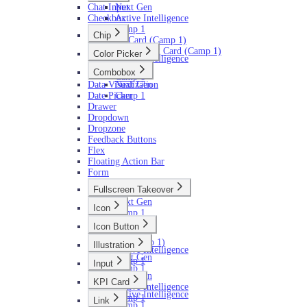
Chat Input
Next Gen
Checkbox
Active Intelligence
Camp 1
Chip
AI Card (Camp 1)
Next Gen
AI Loading Card (Camp 1)
Color Picker
Active Intelligence
Next Gen
Camp 1
Combobox
Camp 1
Data Visualization
Next Gen
Date Picker
Camp 1
Drawer
Dropdown
Dropzone
Feedback Buttons
Flex
Floating Action Bar
Form
Fullscreen Takeover
Next Gen
Icon
Camp 1
Next Gen
Icon Button
Camp 1
Next Gen
AI (Camp 1)
Illustration
Active Intelligence
Next Gen
Camp 1
Input
Camp 1
Next Gen
KPI Card
Active Intelligence
Active Intelligence
Camp 1
Link
Camp 1