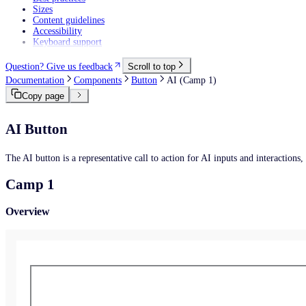
Sizes
Content guidelines
Accessibility
Keyboard support
Question? Give us feedback
Scroll to top
Documentation
Components
Button
AI (Camp 1)
Copy page
AI Button
The AI button is a representative call to action for AI inputs and interactions
Camp 1
Overview