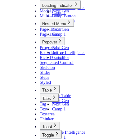
Next Gen
Loading Indicator
Active Intelligence
Modal
Next Gen
Camp 1
Multi-Action Button
Camp 1
AI (Camp 1)
Nested Menu
Page Header
Next Gen
Pagination
Camp 1
Popover
Progress Bar
Next Gen
Radio Button
Active Intelligence
Rich Text Editor
Camp 1
Segmented Control
Skeleton
Slider
Steps
Styled
Table
Data Table
Tabs
Next Gen
Tag
Next Gen
Text
Camp 1
Textarea
Thinker
Toast
Active Intelligence
Toggle
Camp 1