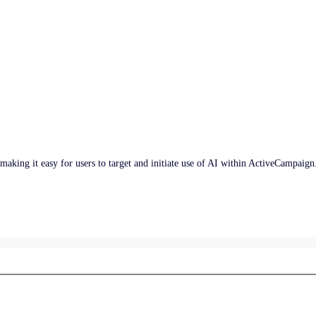
, making it easy for users to target and initiate use of AI within ActiveCampaign