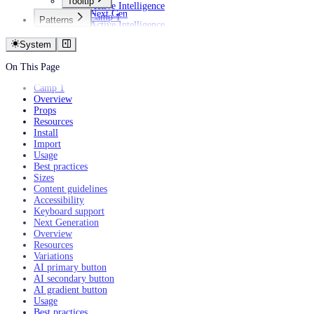
Tooltip
Active Intelligence
Next Gen
Camp 1
Patterns
Active Intelligence
AI
Camp 1
Empty states
System
Filtering data
Personalization
On This Page
Camp 1
Overview
Props
Resources
Install
Import
Usage
Best practices
Sizes
Content guidelines
Accessibility
Keyboard support
Next Generation
Overview
Resources
Variations
AI primary button
AI secondary button
AI gradient button
Usage
Best practices