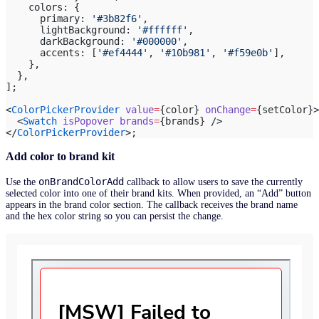
    colors: {
      primary: 
'#3b82f6'
,
      lightBackground: 
'#ffffff'
,
      darkBackground: 
'#000000'
,
      accents: [
'#ef4444'
, 
'#10b981'
, 
'#f59e0b'
],
    },
  },
];
<
ColorPickerProvider
 value
=
{color} 
onChange
=
{setColor}>
  <
Swatch
 isPopover
 brands
=
{brands} />
</
ColorPickerProvider
>;
Add color to brand kit
onBrandColorAdd
Use the
callback to allow users to save the currently
selected color into one of their brand kits. When provided, an “Add” button
appears in the brand color section. The callback receives the brand name
and the hex color string so you can persist the change.