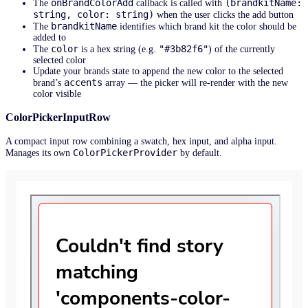
onBrandColorAdd
(brandkitName:
The
callback is called with
string, color: string)
when the user clicks the add button
brandkitName
The
identifies which brand kit the color should be
added to
color
"#3b82f6"
The
is a hex string (e.g.
) of the currently
selected color
Update your brands state to append the new color to the selected
accents
brand’s
array — the picker will re-render with the new
color visible
ColorPickerInputRow
A compact input row combining a swatch, hex input, and alpha input.
ColorPickerProvider
Manages its own
by default.