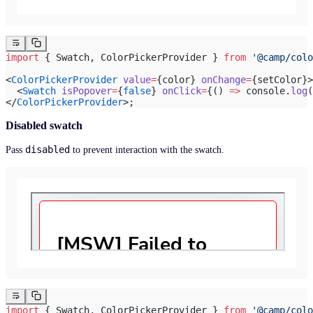
import
 { Swatch, ColorPickerProvider } 
from
 '@camp/colo
<
ColorPickerProvider
 value
=
{color} 
onChange
=
{setColor}>
  <
Swatch
 isPopover
=
{
false
} 
onClick
=
{() 
=>
 console.
log
(
</
ColorPickerProvider
>;
Disabled swatch
disabled
Pass
to prevent interaction with the swatch.
import
 { Swatch, ColorPickerProvider } 
from
 '@camp/colo