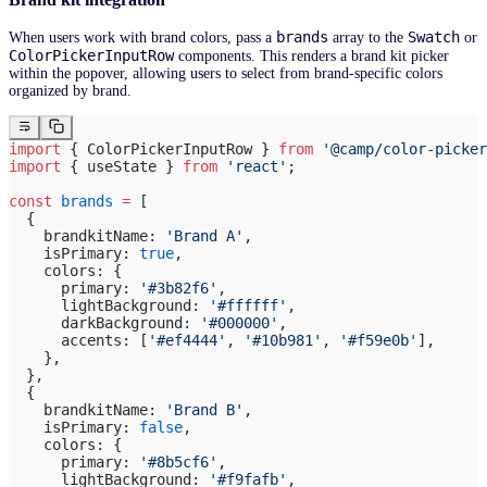
brands
Swatch
When users work with brand colors, pass a
array to the
or
ColorPickerInputRow
components. This renders a brand kit picker
within the popover, allowing users to select from brand-specific colors
organized by brand.
import
 { ColorPickerInputRow } 
from
 '@camp/color-picker
import
 { useState } 
from
 'react'
;
const
 brands
 =
 [
  {
    brandkitName: 
'Brand A'
,
    isPrimary: 
true
,
    colors: {
      primary: 
'#3b82f6'
,
      lightBackground: 
'#ffffff'
,
      darkBackground: 
'#000000'
,
      accents: [
'#ef4444'
, 
'#10b981'
, 
'#f59e0b'
],
    },
  },
  {
    brandkitName: 
'Brand B'
,
    isPrimary: 
false
,
    colors: {
      primary: 
'#8b5cf6'
,
      lightBackground: 
'#f9fafb'
,