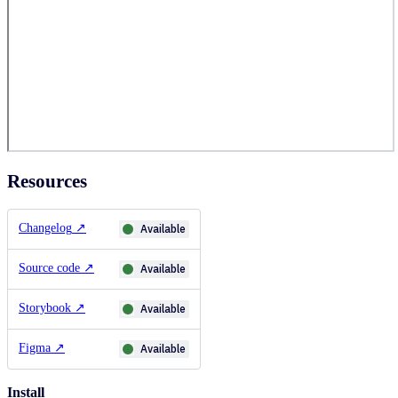
Resources
Changelog
↗
Available
Source code
↗
Available
Storybook
↗
Available
Figma
↗
Available
Install