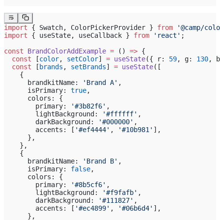
import
 { Swatch, ColorPickerProvider } 
from
 '@camp/colo
import
 { useState, useCallback } 
from
 'react'
;
const
 BrandColorAddExample
 =
 () 
=>
 {
  const
 [
color
, 
setColor
] 
=
 useState
({ r: 
59
, g: 
130
, b
  const
 [
brands
, 
setBrands
] 
=
 useState
([
    {
      brandkitName: 
'Brand A'
,
      isPrimary: 
true
,
      colors: {
        primary: 
'#3b82f6'
,
        lightBackground: 
'#ffffff'
,
        darkBackground: 
'#000000'
,
        accents: [
'#ef4444'
, 
'#10b981'
],
      },
    },
    {
      brandkitName: 
'Brand B'
,
      isPrimary: 
false
,
      colors: {
        primary: 
'#8b5cf6'
,
        lightBackground: 
'#f9fafb'
,
        darkBackground: 
'#111827'
,
        accents: [
'#ec4899'
, 
'#06b6d4'
],
      },