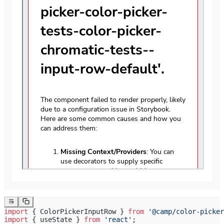
import
 { ColorPickerInputRow } 
from
 '@camp/color-picker
import
 { useState } 
from
 'react'
;