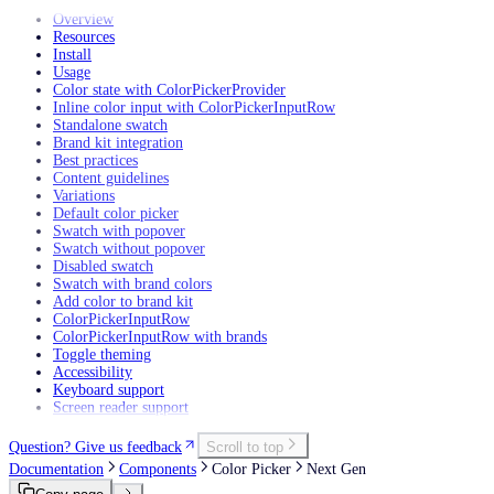
Overview
Resources
Install
Usage
Color state with ColorPickerProvider
Inline color input with ColorPickerInputRow
Standalone swatch
Brand kit integration
Best practices
Content guidelines
Variations
Default color picker
Swatch with popover
Swatch without popover
Disabled swatch
Swatch with brand colors
Add color to brand kit
ColorPickerInputRow
ColorPickerInputRow with brands
Toggle theming
Accessibility
Keyboard support
Screen reader support
Question? Give us feedback
Scroll to top
Documentation
Components
Color Picker
Next Gen