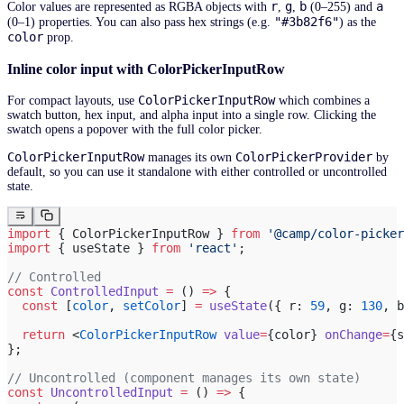
r
g
b
a
Color values are represented as RGBA objects with
,
,
(0–255) and
"#3b82f6"
(0–1) properties. You can also pass hex strings (e.g.
) as the
color
prop.
Inline color input with ColorPickerInputRow
ColorPickerInputRow
For compact layouts, use
which combines a
swatch button, hex input, and alpha input into a single row. Clicking the
swatch opens a popover with the full color picker.
ColorPickerInputRow
ColorPickerProvider
manages its own
by
default, so you can use it standalone with either controlled or uncontrolled
state.
import
 { ColorPickerInputRow } 
from
 '@camp/color-picker
import
 { useState } 
from
 'react'
;
// Controlled
const
 ControlledInput
 =
 () 
=>
 {
  const
 [
color
, 
setColor
] 
=
 useState
({ r: 
59
, g: 
130
, b
  return
 <
ColorPickerInputRow
 value
=
{color} 
onChange
=
{s
};
// Uncontrolled (component manages its own state)
const
 UncontrolledInput
 =
 () 
=>
 {