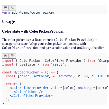
yarn
 add
 @camp/color-picker
Usage
Color state with ColorPickerProvider
ColorPickerProvider
The color picker uses a React context (
) to
manage color state. Wrap your color picker components with
ColorPickerProvider
onChange
and pass a color value and
handler.
import
 { ColorPicker, ColorPickerProvider } 
from
 '@camp
import
 { useState } 
from
 'react'
;
const
 MyColorPicker
 =
 () 
=>
 {
  const
 [
color
, 
setColor
] 
=
 useState
({ r: 
59
, g: 
130
, b
  return
 (
    <
ColorPickerProvider
 value
=
{color} 
onChange
=
{setCol
      <
ColorPicker
 />
    </
ColorPickerProvider
>
  );
};