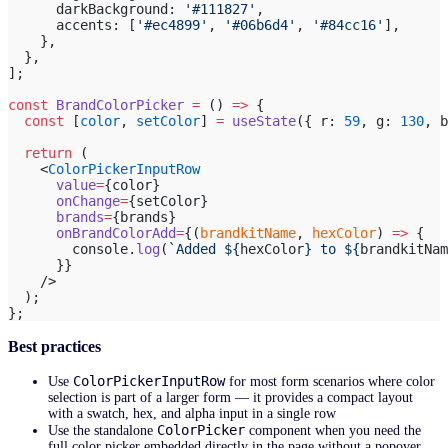
      darkBackground: 
'#111827'
,
      accents: [
'#ec4899'
, 
'#06b6d4'
, 
'#84cc16'
],
    },
  },
];
const
 BrandColorPicker
 =
 () 
=>
 {
  const
 [
color
, 
setColor
] 
=
 useState
({ r: 
59
, g: 
130
, b
  return
 (
    <
ColorPickerInputRow
      value
=
{color}
      onChange
=
{setColor}
      brands
=
{brands}
      onBrandColorAdd
=
{(
brandkitName
, 
hexColor
) 
=>
 {
        console.
log
(
`Added ${
hexColor
} to ${
brandkitNam
      }}
    />
  );
};
Best practices
ColorPickerInputRow
Use
for most form scenarios where color
selection is part of a larger form — it provides a compact layout
with a swatch, hex, and alpha input in a single row
ColorPicker
Use the standalone
component when you need the
full color picker embedded directly in the page without a popover