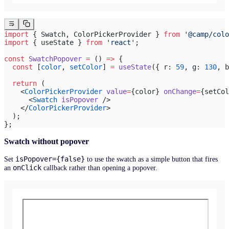
import
 { Swatch, ColorPickerProvider } 
from
 '@camp/colo
import
 { useState } 
from
 'react'
;
const
 SwatchPopover
 =
 () 
=>
 {
  const
 [
color
, 
setColor
] 
=
 useState
({ r: 
59
, g: 
130
, b
  return
 (
    <
ColorPickerProvider
 value
=
{color} 
onChange
=
{setCol
      <
Swatch
 isPopover
 />
    </
ColorPickerProvider
>
  );
};
Swatch without popover
isPopover={false}
Set
to use the swatch as a simple button that fires
onClick
an
callback rather than opening a popover.