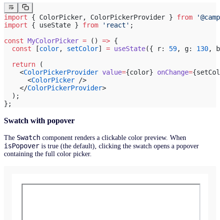
import
 { ColorPicker, ColorPickerProvider } 
from
 '@camp
import
 { useState } 
from
 'react'
;
const
 MyColorPicker
 =
 () 
=>
 {
  const
 [
color
, 
setColor
] 
=
 useState
({ r: 
59
, g: 
130
, b
  return
 (
    <
ColorPickerProvider
 value
=
{color} 
onChange
=
{setCol
      <
ColorPicker
 />
    </
ColorPickerProvider
>
  );
};
Swatch with popover
Swatch
The
component renders a clickable color preview. When
isPopover
is true (the default), clicking the swatch opens a popover
containing the full color picker.