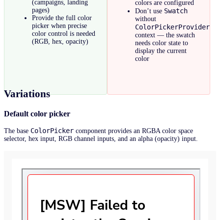
(campaigns, landing
colors are configured
pages)
Swatch
Don’t use
Provide the full color
without
picker when precise
ColorPickerProvider
color control is needed
context — the swatch
(RGB, hex, opacity)
needs color state to
display the current
color
Variations
Default color picker
ColorPicker
The base
component provides an RGBA color space
selector, hex input, RGB channel inputs, and an alpha (opacity) input.