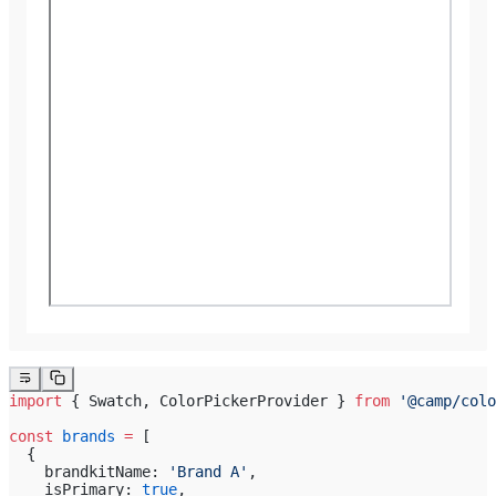
import
 { Swatch, ColorPickerProvider } 
from
 '@camp/colo
const
 brands
 =
 [
  {
    brandkitName: 
'Brand A'
,
    isPrimary: 
true
,