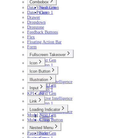
Combobox
Data Visualization
Next Gen
Date Picker
Camp 1
Drawer
Dropdown
Dropzone
Feedback Buttons
Flex
Floating Action Bar
Form
Fullscreen Takeover
Next Gen
Icon
Camp 1
Next Gen
Icon Button
Camp 1
Next Gen
Illustration
Active Intelligence
Next Gen
Camp 1
Input
Camp 1
KPI Card
Next Gen
Active Intelligence
Link
Camp 1
Next Gen
Loading Indicator
Active Intelligence
Modal
Next Gen
Camp 1
Multi-Action Button
Camp 1
Nested Menu
Page Header
Next Gen