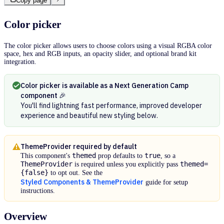
Copy page
Color picker
The color picker allows users to choose colors using a visual RGBA color
space, hex and RGB inputs, an opacity slider, and optional brand kit
integration.
Color picker is available as a Next Generation Camp
component 🎉
You'll find lightning fast performance, improved developer
experience and beautiful new styling below.
ThemeProvider required by default
themed
true
This component's
prop defaults to
, so a
ThemeProvider
themed=
is required unless you explicitly pass
{false}
to opt out. See the
Styled Components & ThemeProvider
guide for setup
instructions.
Overview