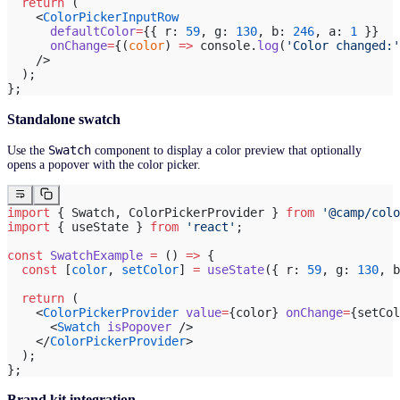
  return
 (
    <
ColorPickerInputRow
      defaultColor
=
{{ r: 
59
, g: 
130
, b: 
246
, a: 
1
 }}
      onChange
=
{(
color
) 
=>
 console.
log
(
'Color changed:'
    />
  );
};
Standalone swatch
Swatch
Use the
component to display a color preview that optionally
opens a popover with the color picker.
import
 { Swatch, ColorPickerProvider } 
from
 '@camp/colo
import
 { useState } 
from
 'react'
;
const
 SwatchExample
 =
 () 
=>
 {
  const
 [
color
, 
setColor
] 
=
 useState
({ r: 
59
, g: 
130
, b
  return
 (
    <
ColorPickerProvider
 value
=
{color} 
onChange
=
{setCol
      <
Swatch
 isPopover
 />
    </
ColorPickerProvider
>
  );
};
Brand kit integration