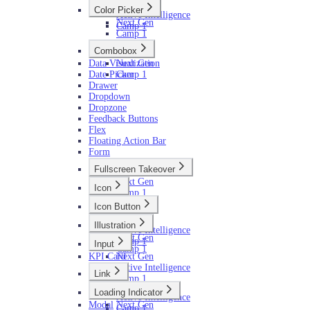
Next Gen
Color Picker
Active Intelligence
Next Gen
Camp 1
Camp 1
Combobox
Data Visualization
Next Gen
Date Picker
Camp 1
Drawer
Dropdown
Dropzone
Feedback Buttons
Flex
Floating Action Bar
Form
Fullscreen Takeover
Next Gen
Icon
Camp 1
Next Gen
Icon Button
Camp 1
Next Gen
Illustration
Active Intelligence
Next Gen
Camp 1
Input
Camp 1
KPI Card
Next Gen
Active Intelligence
Link
Camp 1
Next Gen
Loading Indicator
Active Intelligence
Modal
Next Gen
Camp 1