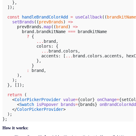
    },
  ]);
  const
 handleBrandColorAdd
 =
 useCallback
((
brandkitName
    setBrands
((
prevBrands
) 
=>
      prevBrands.
map
((
brand
) 
=>
        brand.brandkitName 
===
 brandkitName
          ?
 {
              ...
brand,
              colors: {
                ...
brand.colors,
                accents: [
...
brand.colors.accents, hexC
              },
            }
          :
 brand,
      ),
    );
  }, []);
  return
 (
    <
ColorPickerProvider
 value
=
{color} 
onChange
=
{setCol
      <
Swatch
 isPopover
 brands
=
{brands} 
onBrandColorAdd
    </
ColorPickerProvider
>
  );
};
How it works: