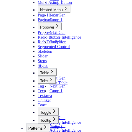
Multi-Action Button
Camp 1
Nested Menu
Page Header
Next Gen
Pagination
Camp 1
Popover
Progress Bar
Next Gen
Radio Button
Active Intelligence
Rich Text Editor
Camp 1
Segmented Control
Skeleton
Slider
Steps
Styled
Table
Next Gen
Tabs
Data Table
Tag
Next Gen
Text
Camp 1
Textarea
Thinker
Toast
Toggle
Next Gen
Tooltip
Active Intelligence
Next Gen
Camp 1
Patterns
Active Intelligence