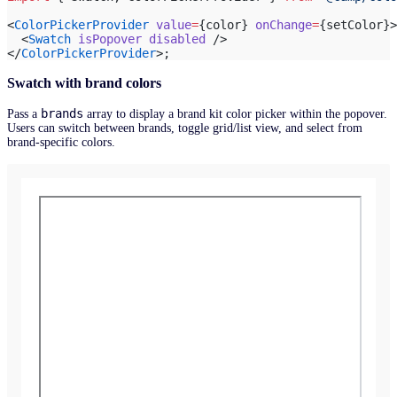
<
ColorPickerProvider
 value
=
{color} 
onChange
=
{setColor}>
  <
Swatch
 isPopover
 disabled
 />
</
ColorPickerProvider
>;
Swatch with brand colors
brands
Pass a
array to display a brand kit color picker within the popover.
Users can switch between brands, toggle grid/list view, and select from
brand-specific colors.