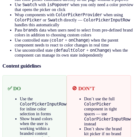
Swatch
isPopover
Use
with
when you only need a color preview
that opens the picker on click
ColorPickerProvider
Wrap components with
when using
ColorPicker
Swatch
ColorPickerInputRow
or
directly —
handles this automatically
brands
Pass
data when users need to select from pre-defined brand
colors in addition to choosing custom colors
color
onChange
Use controlled state (
+
) when the parent
component needs to react to color changes in real time
defaultColor
onChange
Use uncontrolled state (
+
) when the
component can manage its own state independently
Content guidelines
✅ DO
🚫 DON’T
Use the
Don’t use the full
ColorPickerInputRow
ColorPicker
for inline color
component in tight
selection in forms
spaces — use
Show brand colors
ColorPickerInputRow
when the user is
instead
working within a
Don’t show the brand
branded context
kit picker if no brand