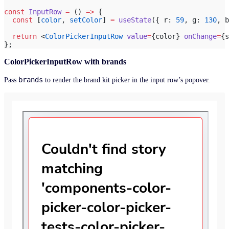
const
 InputRow
 =
 () 
=>
 {
  const
 [
color
, 
setColor
] 
=
 useState
({ r: 
59
, g: 
130
, b
  return
 <
ColorPickerInputRow
 value
=
{color} 
onChange
=
{s
};
ColorPickerInputRow with brands
brands
Pass
to render the brand kit picker in the input row’s popover.