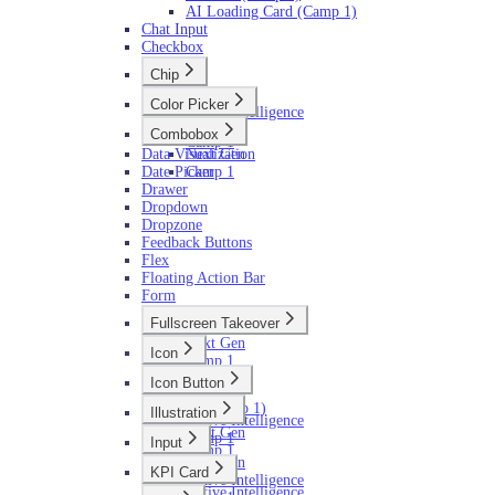
AI Loading Card (Camp 1)
Chat Input
Checkbox
Chip
Next Gen
Color Picker
Active Intelligence
Next Gen
Camp 1
Combobox
Camp 1
Data Visualization
Next Gen
Date Picker
Camp 1
Drawer
Dropdown
Dropzone
Feedback Buttons
Flex
Floating Action Bar
Form
Fullscreen Takeover
Next Gen
Icon
Camp 1
Next Gen
Icon Button
Camp 1
Next Gen
AI (Camp 1)
Illustration
Active Intelligence
Next Gen
Camp 1
Input
Camp 1
Next Gen
KPI Card
Active Intelligence
Active Intelligence