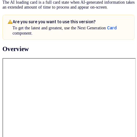
The AI loading card is a full card state when AI-generated information takes
an extended amount of time to process and appear on-screen.
Are you sure you want to use this version?
Card
To get the latest and greatest, use the Next Generation
component.
Overview