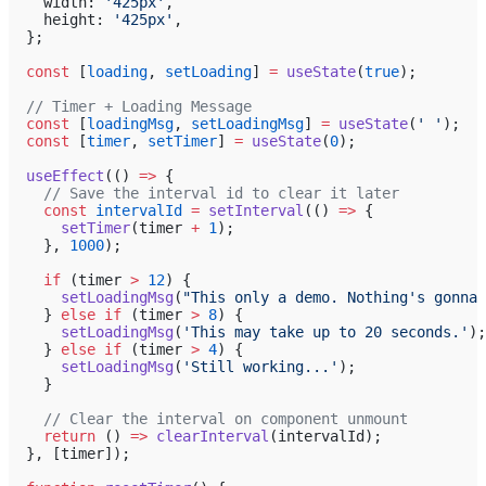
    width: 
'425px'
,
    height: 
'425px'
,
  };
  const
 [
loading
, 
setLoading
] 
=
 useState
(
true
);
  // Timer + Loading Message
  const
 [
loadingMsg
, 
setLoadingMsg
] 
=
 useState
(
' '
);
  const
 [
timer
, 
setTimer
] 
=
 useState
(
0
);
  useEffect
(() 
=>
 {
    // Save the interval id to clear it later
    const
 intervalId
 =
 setInterval
(() 
=>
 {
      setTimer
(timer 
+
 1
);
    }, 
1000
);
    if
 (timer 
>
 12
) {
      setLoadingMsg
(
"This only a demo. Nothing's gonna 
    } 
else
 if
 (timer 
>
 8
) {
      setLoadingMsg
(
'This may take up to 20 seconds.'
);
    } 
else
 if
 (timer 
>
 4
) {
      setLoadingMsg
(
'Still working...'
);
    }
    // Clear the interval on component unmount
    return
 () 
=>
 clearInterval
(intervalId);
  }, [timer]);