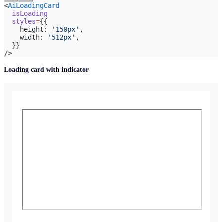
<
AiLoadingCard
  isLoading
  styles
=
{{
    height: 
'150px'
,
    width: 
'512px'
,
  }}
/>
Loading card with indicator