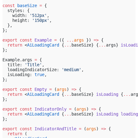
const
 baseSize
 =
 {
  styles: {
    width: 
'512px'
,
    height: 
'150px'
,
  },
};
export
 const
 Example
 =
 ({ 
...
args
 }) 
=>
 {
  return
 <
AiLoadingCard
 {
...
baseSize} {
...
args} 
isLoadi
};
Example.args 
=
 {
  title: 
'Title'
,
  loadingIndicatorSize: 
'medium'
,
  isLoading: 
true
,
};
export
 const
 Empty
 =
 (
args
) 
=>
 {
  return
 <
AiLoadingCard
 {
...
baseSize} 
isLoading
 {
...
arg
};
export
 const
 IndicatorOnly
 =
 (
args
) 
=>
 {
  return
 <
AiLoadingCard
 {
...
baseSize} 
isLoading
 loading
};
export
 const
 IndicatorAndTitle
 =
 (
args
) 
=>
 {
  return
 (