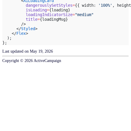
        <
AiLoadingCard
          dangerouslySetStyles
=
{{ width: 
'100%'
, height
          isLoading
=
{loading}
          loadingIndicatorSize
=
"medium"
          title
=
{loadingMsg}
        />
      </
Styled
>
    </
Flex
>
  );
};
Last updated on
May 19, 2026
Copyright ©
2026
ActiveCampaign