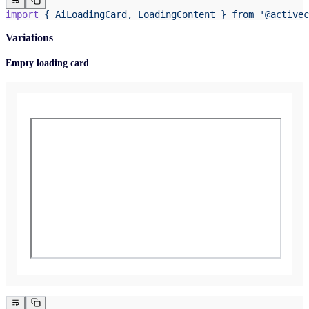
import
 {
 AiLoadingCard,
 LoadingContent
 }
 from
 '@activec
Variations
Empty loading card