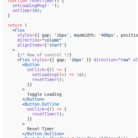
  function
 resetTimer
() {
    setLoadingMsg
(
' '
);
    setTimer
(
0
);
  }
  return
 (
    <
Flex
      styles
=
{{ gap: 
'16px'
, maxWidth: 
'400px'
, positio
      direction
=
"column"
      alignItems
=
{
'start'
}
    >
      {
/* Row of control */
}
      <
Flex
 styles
=
{{ gap: 
'16px'
 }} 
direction
=
"row"
 al
        <
Button
          onClick
=
{() 
=>
 {
            setLoading
((
x
) 
=>
 !
x);
            resetTimer
();
          }}
        >
          Toggle Loading
        </
Button
>
        <
Button.Outline
          onClick
=
{() 
=>
 {
            resetTimer
();
          }}
        >
          Reset Timer
        </
Button.Outline
>