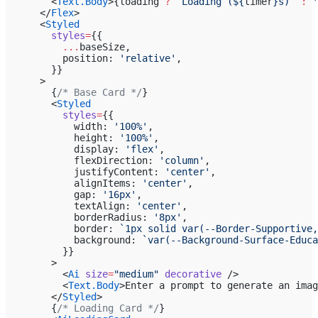
        <
Text.Body
>{loading 
?
 `Loading (${
timer
}s)`
 :
 '
      </
Flex
>
      <
Styled
        styles
=
{{
          ...
baseSize,
          position: 
'relative'
,
        }}
      >
        {
/* Base Card */
}
        <
Styled
          styles
=
{{
            width: 
'100%'
,
            height: 
'100%'
,
            display: 
'flex'
,
            flexDirection: 
'column'
,
            justifyContent: 
'center'
,
            alignItems: 
'center'
,
            gap: 
'16px'
,
            textAlign: 
'center'
,
            borderRadius: 
'8px'
,
            border: 
`1px solid var(--Border-Supportive,
            background: 
`var(--Background-Surface-Educa
          }}
        >
          <
Ai
 size
=
"medium"
 decorative
 />
          <
Text.Body
>Enter a prompt to generate an imag
        </
Styled
>
        {
/* Loading Card */
}