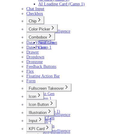
AI Loading Card (Camp 1)
Chat Input
Checkbox
Chip
Next Gen
Color Picker
Active Intelligence
Next Gen
Camp 1
Combobox
Camp 1
Data Visualization
Next Gen
Date Picker
Camp 1
Drawer
Dropdown
Dropzone
Feedback Buttons
Flex
Floating Action Bar
Form
Fullscreen Takeover
Next Gen
Icon
Camp 1
Next Gen
Icon Button
Camp 1
Next Gen
AI (Camp 1)
Illustration
Active Intelligence
Next Gen
Camp 1
Input
Camp 1
Next Gen
KPI Card
Active Intelligence