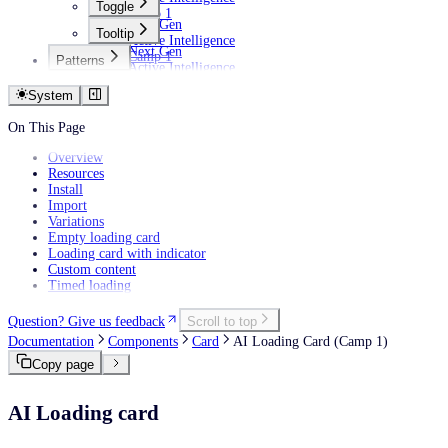
Toggle
Camp 1
Next Gen
Tooltip
Active Intelligence
Next Gen
Camp 1
Patterns
Active Intelligence
AI
Camp 1
Empty states
System
Filtering data
Personalization
On This Page
Overview
Resources
Install
Import
Variations
Empty loading card
Loading card with indicator
Custom content
Timed loading
Question? Give us feedback
Scroll to top
Documentation
Components
Card
AI Loading Card (Camp 1)
Copy page
AI Loading card