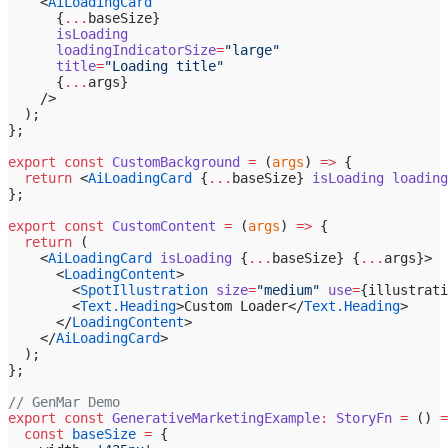
    <
AiLoadingCard
      {
...
baseSize}
      isLoading
      loadingIndicatorSize
=
"large"
      title
=
"Loading title"
      {
...
args}
    />
  );
};
export
 const
 CustomBackground
 =
 (
args
) 
=>
 {
  return
 <
AiLoadingCard
 {
...
baseSize} 
isLoading
 loading
};
export
 const
 CustomContent
 =
 (
args
) 
=>
 {
  return
 (
    <
AiLoadingCard
 isLoading
 {
...
baseSize} {
...
args}>
      <
LoadingContent
>
        <
SpotIllustration
 size
=
"medium"
 use
=
{illustrati
        <
Text.Heading
>Custom Loader</
Text.Heading
>
      </
LoadingContent
>
    </
AiLoadingCard
>
  );
};
// GenMar Demo
export
 const
 GenerativeMarketingExample
:
 StoryFn
 =
 () 
=
  const
 baseSize
 =
 {