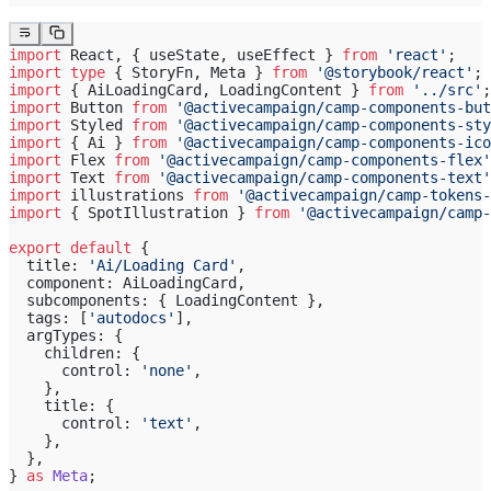
import
 React, { useState, useEffect } 
from
 'react'
;
import
 type
 { StoryFn, Meta } 
from
 '@storybook/react'
;
import
 { AiLoadingCard, LoadingContent } 
from
 '../src'
;
import
 Button 
from
 '@activecampaign/camp-components-but
import
 Styled 
from
 '@activecampaign/camp-components-sty
import
 { Ai } 
from
 '@activecampaign/camp-components-ico
import
 Flex 
from
 '@activecampaign/camp-components-flex'
import
 Text 
from
 '@activecampaign/camp-components-text'
import
 illustrations 
from
 '@activecampaign/camp-tokens-
import
 { SpotIllustration } 
from
 '@activecampaign/camp-
export
 default
 {
  title: 
'Ai/Loading Card'
,
  component: AiLoadingCard,
  subcomponents: { LoadingContent },
  tags: [
'autodocs'
],
  argTypes: {
    children: {
      control: 
'none'
,
    },
    title: {
      control: 
'text'
,
    },
  },
} 
as
 Meta
;