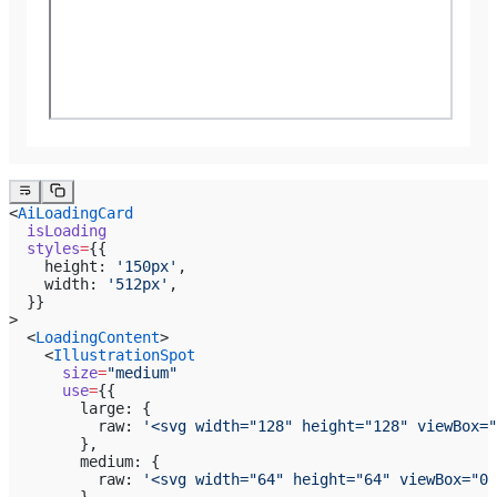
<
AiLoadingCard
  isLoading
  styles
=
{{
    height: 
'150px'
,
    width: 
'512px'
,
  }}
>
  <
LoadingContent
>
    <
IllustrationSpot
      size
=
"medium"
      use
=
{{
        large: {
          raw: 
'<svg width="128" height="128" viewBox="
        },
        medium: {
          raw: 
'<svg width="64" height="64" viewBox="0 
        },