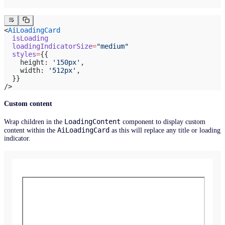
<
AiLoadingCard
  isLoading
  loadingIndicatorSize
=
"medium"
  styles
=
{{
    height: 
'150px'
,
    width: 
'512px'
,
  }}
/>
Custom content
LoadingContent
Wrap children in the
component to display custom
AiLoadingCard
content within the
as this will replace any title or loading
indicator.