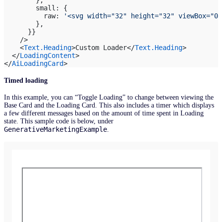
        small: {
          raw: 
'<svg width="32" height="32" viewBox="0 
        },
      }}
    />
    <
Text.Heading
>Custom Loader</
Text.Heading
>
  </
LoadingContent
>
</
AiLoadingCard
>
Timed loading
In this example, you can “Toggle Loading” to change between viewing the
Base Card and the Loading Card. This also includes a timer which displays
a few different messages based on the amount of time spent in Loading
state. This sample code is below, under
GenerativeMarketingExample
.