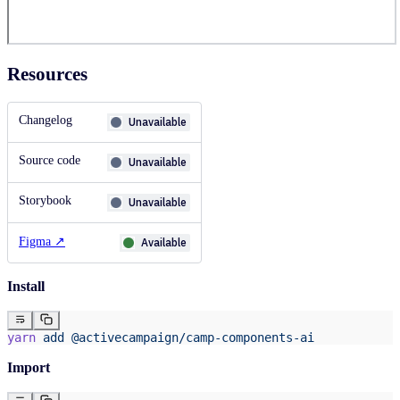
Resources
Changelog
Unavailable
Source code
Unavailable
Storybook
Unavailable
Figma
↗
Available
Install
yarn
 add
 @activecampaign/camp-components-ai
Import