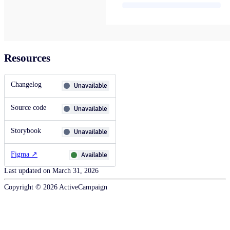
Resources
Changelog
Unavailable
Source code
Unavailable
Storybook
Unavailable
Figma
↗
Available
Last updated on
March 31, 2026
Copyright ©
2026
ActiveCampaign