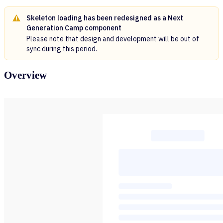
Skeleton loading has been redesigned as a Next
Generation Camp component
Please note that design and development will be out of
sync during this period.
Overview