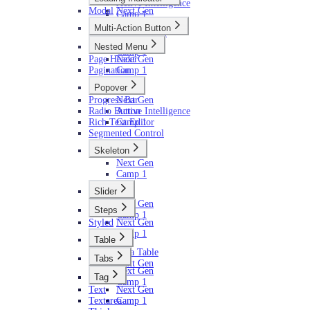
Active Intelligence
Modal
Next Gen
Camp 1
Camp 1
Multi-Action Button
AI (Camp 1)
Next Gen
Nested Menu
Camp 1
Page Header
Next Gen
Pagination
Camp 1
Popover
Progress Bar
Next Gen
Radio Button
Active Intelligence
Rich Text Editor
Camp 1
Segmented Control
Skeleton
Next Gen
Camp 1
Slider
Next Gen
Steps
Camp 1
Styled
Next Gen
Camp 1
Table
Data Table
Tabs
Next Gen
Next Gen
Tag
Camp 1
Text
Next Gen
Textarea
Camp 1