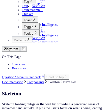
Tag
Camp 1
Text
Next Gen
Textarea
Camp 1
Thinker
Toast
Active Intelligence
Toggle
Camp 1
Next Gen
Tooltip
Active Intelligence
Next Gen
Camp 1
Patterns
Active Intelligence
AI
Camp 1
Empty states
System
Filtering data
Personalization
On This Page
Overview
Resources
Question? Give us feedback
Scroll to top
Documentation
Components
Skeleton
Next Gen
Skeleton
Skeleton loading mitigates the wait by providing a perceived sense of
movement and activity. It puts the user’s focus on what’s being loading.