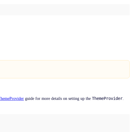
ThemeProvider
ThemeProvider
guide for more details on setting up the
.