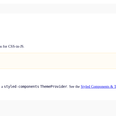
s for CSS-in-JS.
styled-components
ThemeProvider
n a
. See the
Styled Components & 