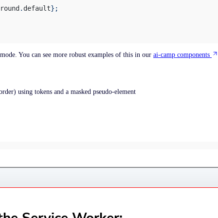
round
.
default
};
k mode. You can see more robust examples of this in our
ai-camp components
order) using tokens and a masked pseudo-element