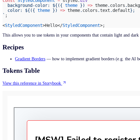
const
 StyledComponent
 =
 styled.
div
`
Camp 1
  background-color: ${
({ 
theme
 }) 
=>
 theme
.
colors
.
backg
  color: ${
({ 
theme
 }) 
=>
 theme
.
colors
.
text
.
default
};
`
;
<
StyledComponent
>Hello</
StyledComponent
>;
This allows you to use tokens in your components that contain light and dar
Recipes
Gradient Borders
— how to implement gradient borders (e.g. the AI b
Tokens Table
View this reference in Storybook