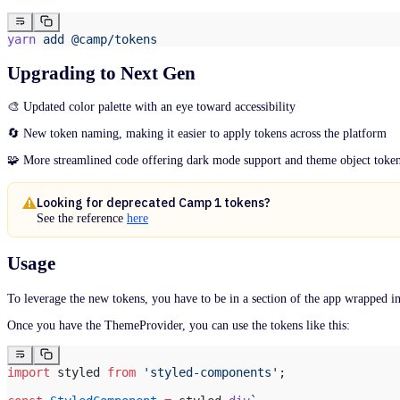
Thinker
Multi-Action Button
Camp 1
Toast
Nested Menu
yarn
 add
 @camp/tokens
Toggle
Page Header
Next Gen
Next Gen
Pagination
Camp 1
Tooltip
Upgrading to Next Gen
Active Intelligence
Next Gen
Popover
Camp 1
Active Intelligence
Progress Bar
Next Gen
🎨 Updated color palette with an eye toward accessibility
Camp 1
Radio Button
Active Intelligence
Rich Text Editor
Camp 1
🔄 New token naming, making it easier to apply tokens across the platform
Segmented Control
Skeleton
🧩 More streamlined code offering dark mode support and theme object token
Slider
Steps
Styled
Looking for deprecated Camp 1 tokens?
See the reference
here
Table
Next Gen
Tabs
Data Table
Usage
Tag
Next Gen
Text
Camp 1
Textarea
To leverage the new tokens, you have to be in a section of the app wrapped i
Thinker
Toast
Once you have the ThemeProvider, you can use the tokens like this:
Toggle
Next Gen
Tooltip
Active Intelligence
import
 styled 
from
 'styled-components'
;
Next Gen
Camp 1
Active Intelligence